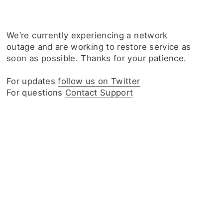
We‘re currently experiencing a network
outage and are working to restore service as
soon as possible. Thanks for your patience.
For updates
follow us on Twitter
For questions
Contact Support